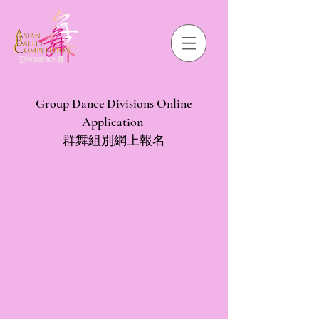
Group Dance Divisions Online
Application
群舞組別網上報名