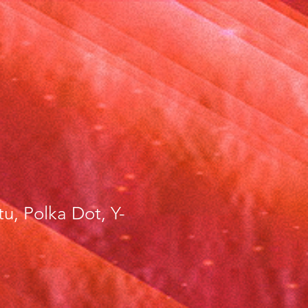
tu, Polka Dot, Y-
ce