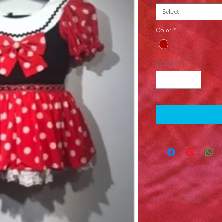
Select
Color
*
Quantity
*