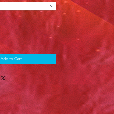
Add to Cart