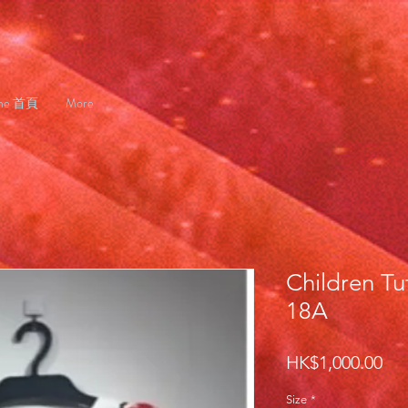
me 首頁
More
Children Tu
18A
Pri
HK$1,000.00
Size
*