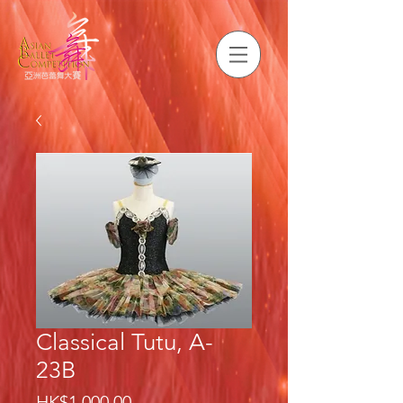
Classical Tutu, A-
23B
Price
HK$1,000.00