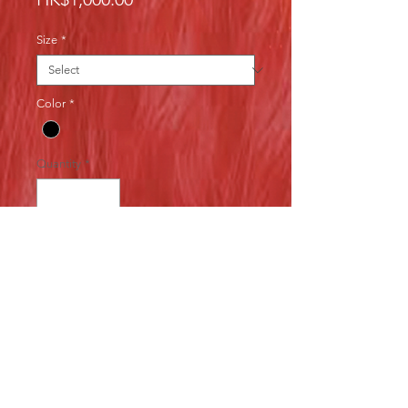
Size
*
Color
*
Quantity
*
Add to Cart
Second hand costume made in 
Japan, excellent quality